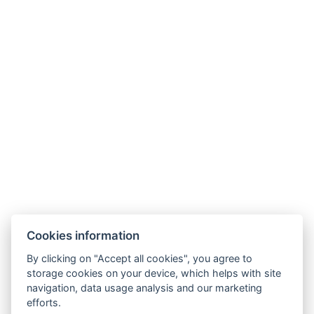
Cookies information
By clicking on "Accept all cookies", you agree to
storage cookies on your device, which helps with site
navigation, data usage analysis and our marketing
efforts.